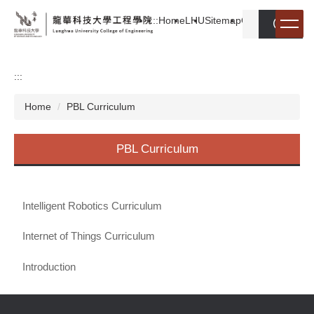
Jump
:::
Home
LHU
Sitemap
Chinese
search
to
the
main
content
:::
block
Home
PBL Curriculum
PBL Curriculum
Intelligent Robotics Curriculum
Internet of Things Curriculum
Introduction