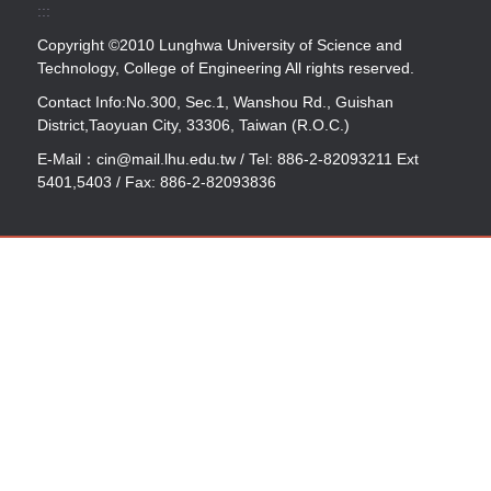
:::
Copyright ©2010 Lunghwa University of Science and
Technology, College of Engineering All rights reserved.
Contact Info:No.300, Sec.1, Wanshou Rd., Guishan
District,Taoyuan City, 33306, Taiwan (R.O.C.)
E-Mail：cin@mail.lhu.edu.tw / Tel: 886-2-82093211 Ext
5401,5403 / Fax: 886-2-82093836